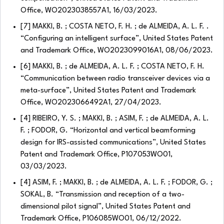
Office, WO2023038557A1, 16/03/2023.
[7] MAKKI, B. ; COSTA NETO, F. H. ; de ALMEIDA, A. L. F. .
“Configuring an intelligent surface”, United States Patent
and Trademark Office, WO2023099016A1, 08/06/2023.
[6] MAKKI, B. ; de ALMEIDA, A. L. F. ; COSTA NETO, F. H.
“Communication between radio transceiver devices via a
meta-surface”, United States Patent and Trademark
Office, WO2023066492A1, 27/04/2023.
[4] RIBEIRO, Y. S. ; MAKKI, B. ; ASIM, F. ; de ALMEIDA, A. L.
F. ; FODOR, G. “Horizontal and vertical beamforming
design for IRS-assisted communications”, United States
Patent and Trademark Office, P107053WO01,
03/03/2023.
[4] ASIM, F. ; MAKKI, B. ; de ALMEIDA, A. L. F. ; FODOR, G. ;
SOKAL, B. “Transmission and reception of a two-
dimensional pilot signal”, United States Patent and
Trademark Office, P106085WO01, 06/12/2022.