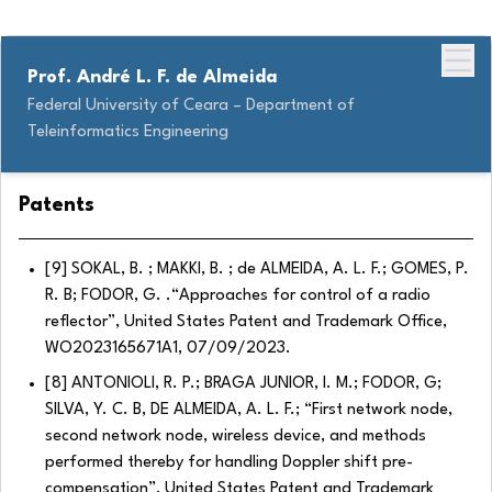
Prof. André L. F. de Almeida
Federal University of Ceara – Department of
Teleinformatics Engineering
Patents
[9] SOKAL, B. ; MAKKI, B. ; de ALMEIDA, A. L. F.; GOMES, P.
R. B; FODOR, G. .“Approaches for control of a radio
reflector”, United States Patent and Trademark Office,
WO2023165671A1, 07/09/2023.
[8] ANTONIOLI, R. P.; BRAGA JUNIOR, I. M.; FODOR, G;
SILVA, Y. C. B, DE ALMEIDA, A. L. F.; “First network node,
second network node, wireless device, and methods
performed thereby for handling Doppler shift pre-
compensation”, United States Patent and Trademark