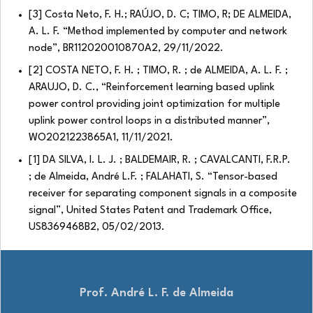
[3] Costa Neto, F. H.; RAÚJO, D. C; TIMO, R; DE ALMEIDA,
A. L. F. “Method implemented by computer and network
node”, BR112020010870A2, 29/11/2022.
[2] COSTA NETO, F. H. ; TIMO, R. ; de ALMEIDA, A. L. F. ;
ARAUJO, D. C., “Reinforcement learning based uplink
power control providing joint optimization for multiple
uplink power control loops in a distributed manner”,
WO2021223865A1, 11/11/2021.
[1] DA SILVA, I. L. J. ; BALDEMAIR, R. ; CAVALCANTI, F.R.P.
; de Almeida, André L.F. ; FALAHATI, S. “Tensor-based
receiver for separating component signals in a composite
signal”, United States Patent and Trademark Office,
US8369468B2, 05/02/2013.
Prof. André L. F. de Almeida